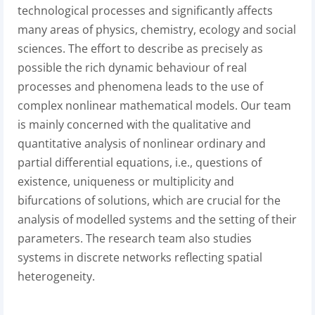
technological processes and significantly affects
many areas of physics, chemistry, ecology and social
sciences. The effort to describe as precisely as
possible the rich dynamic behaviour of real
processes and phenomena leads to the use of
complex nonlinear mathematical models. Our team
is mainly concerned with the qualitative and
quantitative analysis of nonlinear ordinary and
partial differential equations, i.e., questions of
existence, uniqueness or multiplicity and
bifurcations of solutions, which are crucial for the
analysis of modelled systems and the setting of their
parameters. The research team also studies
systems in discrete networks reflecting spatial
heterogeneity.