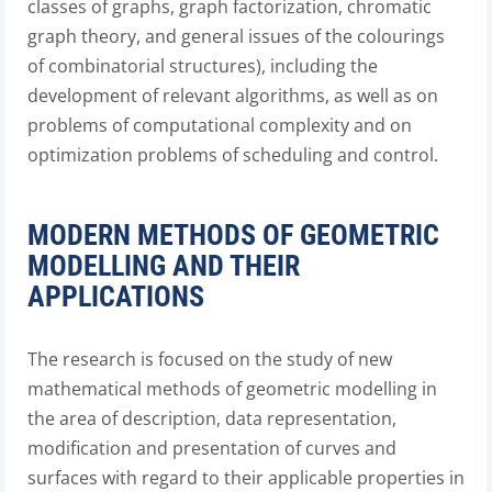
classes of graphs, graph factorization, chromatic
graph theory, and general issues of the colourings
of combinatorial structures), including the
development of relevant algorithms, as well as on
problems of computational complexity and on
optimization problems of scheduling and control.
MODERN METHODS OF GEOMETRIC
MODELLING AND THEIR
APPLICATIONS
The research is focused on the study of new
mathematical methods of geometric modelling in
the area of description, data representation,
modification and presentation of curves and
surfaces with regard to their applicable properties in