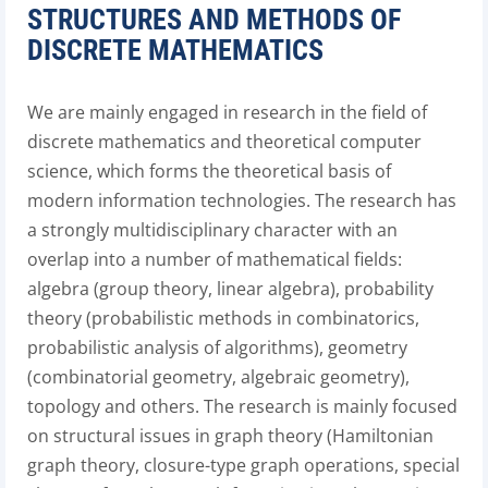
STRUCTURES AND METHODS OF
DISCRETE MATHEMATICS
We are mainly engaged in research in the field of
discrete mathematics and theoretical computer
science, which forms the theoretical basis of
modern information technologies. The research has
a strongly multidisciplinary character with an
overlap into a number of mathematical fields:
algebra (group theory, linear algebra), probability
theory (probabilistic methods in combinatorics,
probabilistic analysis of algorithms), geometry
(combinatorial geometry, algebraic geometry),
topology and others. The research is mainly focused
on structural issues in graph theory (Hamiltonian
graph theory, closure-type graph operations, special