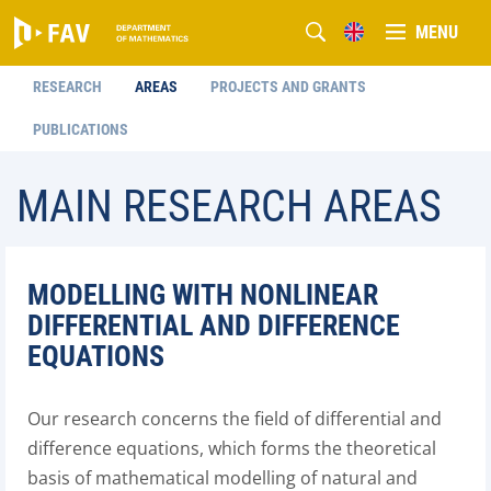
MENU
RESEARCH
AREAS
PROJECTS AND GRANTS
PUBLICATIONS
MAIN RESEARCH AREAS
MODELLING WITH NONLINEAR
DIFFERENTIAL AND DIFFERENCE
EQUATIONS
Our research concerns the field of differential and
difference equations, which forms the theoretical
basis of mathematical modelling of natural and