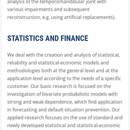
analysis of the temporomandibular joint with
various impairments and subsequent
reconstruction, e.g. using artificial replacements).
STATISTICS AND FINANCE
We deal with the creation and analysis of statistical,
reliability and statistical-economic models and
methodologies both at the general level and at the
application level according to the needs of a specific
customer. Our basic research is focused on the
investigation of bivariate probabilistic models with
strong and weak dependence, which find application
in forecasting and default-situation prevention. Our
applied research focuses on the use of standard and
newly developed statistical and statistical-economic