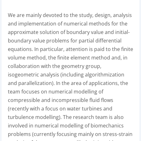
We are mainly devoted to the study, design, analysis
and implementation of numerical methods for the
approximate solution of boundary value and initial-
boundary value problems for partial differential
equations. In particular, attention is paid to the finite
volume method, the finite element method and, in
collaboration with the geometry group,
isogeometric analysis (including algorithmization
and parallelization). In the area of applications, the
team focuses on numerical modelling of
compressible and incompressible fluid flows
(recently with a focus on water turbines and
turbulence modelling). The research team is also
involved in numerical modelling of biomechanics
problems (currently focusing mainly on stress-strain