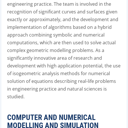
engineering practice. The team is involved in the
recognition of significant curves and surfaces given
exactly or approximately, and the development and
implementation of algorithms based on a hybrid
approach combining symbolic and numerical
computations, which are then used to solve actual
complex geometric modelling problems. As a
significantly innovative area of research and
development with high application potential, the use
of isogeometric analysis methods for numerical
solution of equations describing real-life problems
in engineering practice and natural sciences is
studied.
COMPUTER AND NUMERICAL
MODELLING AND SIMULATION