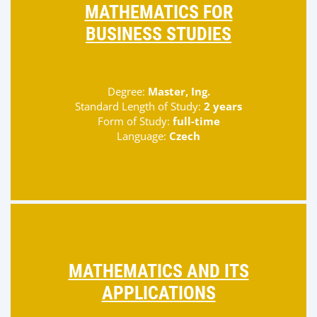
MATHEMATICS FOR
BUSINESS STUDIES
Degree:
Master, Ing.
Standard Length of Study:
2 years
Form of Study:
full-time
Language:
Czech
MATHEMATICS AND ITS
APPLICATIONS