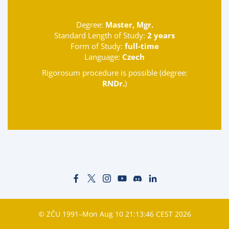
Degree:
Master, Mgr.
Standard Length of Study:
2 years
Form of Study:
full-time
Language:
Czech
Rigorosum procedure is possible (degree:
RNDr.
)
© ZČU 1991–Mon Aug 10 21:13:46 CEST 2026