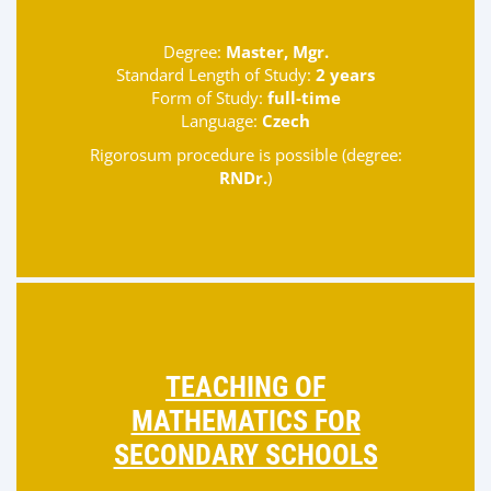
Degree:
Master, Mgr.
Standard Length of Study:
2 years
Form of Study:
full-time
Language:
Czech
Rigorosum procedure is possible (degree:
RNDr.
)
TEACHING OF
MATHEMATICS FOR
SECONDARY SCHOOLS