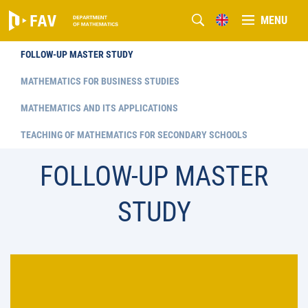
MENU
FOLLOW-UP MASTER STUDY
MATHEMATICS FOR BUSINESS STUDIES
MATHEMATICS AND ITS APPLICATIONS
TEACHING OF MATHEMATICS FOR SECONDARY SCHOOLS
FOLLOW-UP MASTER
STUDY