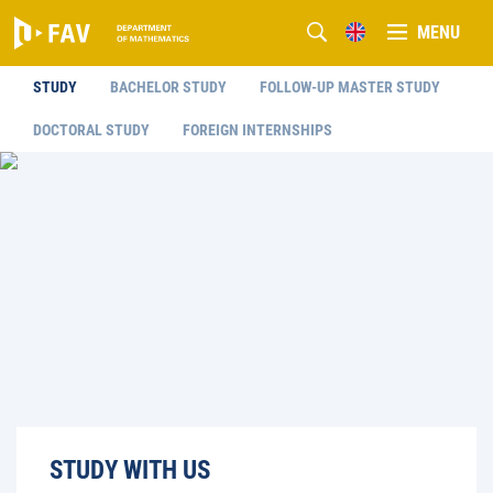
MENU
STUDY
BACHELOR STUDY
FOLLOW-UP MASTER STUDY
DOCTORAL STUDY
FOREIGN INTERNSHIPS
STUDY WITH US