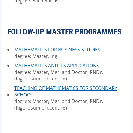
degree: Bachelor, Bc.
FOLLOW-UP MASTER PROGRAMMES
MATHEMATICS FOR BUSINESS STUDIES
degree: Master, Ing.
MATHEMATICS AND ITS APPLICATIONS
degree: Master, Mgr. and Doctor, RNDr.
(Rigorosum procedure)
TEACHING OF MATHEMATICS FOR SECONDARY
SCHOOL
degree: Master, Mgr. and Doctor, RNDr.
(Rigorosum procedure)