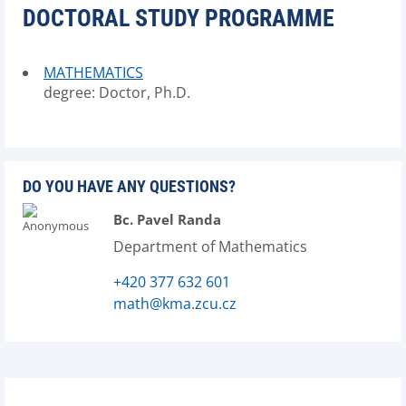
DOCTORAL STUDY PROGRAMME
MATHEMATICS
degree: Doctor, Ph.D.
DO YOU HAVE ANY QUESTIONS?
Bc. Pavel Randa
Department of Mathematics
+420 377 632 601
math@kma.zcu.cz