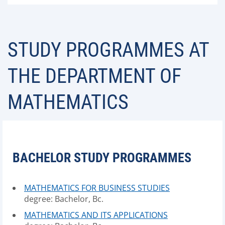
STUDY PROGRAMMES AT
THE DEPARTMENT OF
MATHEMATICS
BACHELOR STUDY PROGRAMMES
MATHEMATICS FOR BUSINESS STUDIES
degree: Bachelor, Bc.
MATHEMATICS AND ITS APPLICATIONS