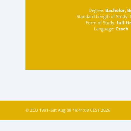
Degree:
Bachelor, B
Standard Length of Study:
Form of Study:
full-t
Language:
Czech
© ZČU 1991–Sat Aug 08 19:41:09 CEST 2026