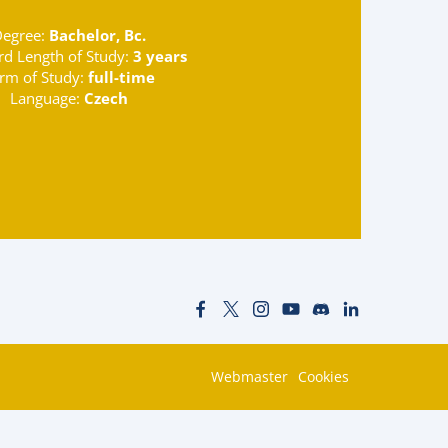
egree:
Bachelor, Bc.
rd Length of Study:
3 years
rm of Study:
full-time
Language:
Czech
Webmaster
Cookies