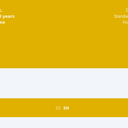
c.
D
3 years
Standa
ime
Fo
CS
EN