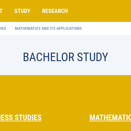
T
STUDY
RESEARCH
IES
MATHEMATICS AND ITS APPLICATIONS
BACHELOR STUDY
ESS STUDIES
MATHEMATIC