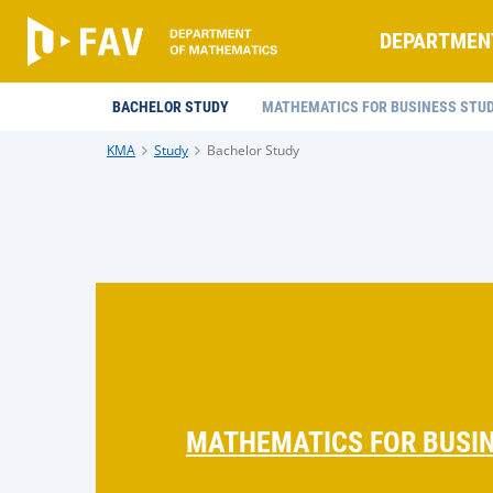
DEPARTMEN
BACHELOR STUDY
MATHEMATICS FOR BUSINESS STUD
KMA
Study
Bachelor Study
MATHEMATICS FOR BUSIN