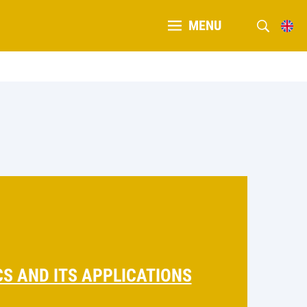
MENU
S AND ITS APPLICATIONS