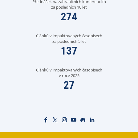
Přednášek na zahraničních konferencích
za posledních 10 let
274
Článků v impaktovaných časopisech
za posledních 5 let
137
Článků v impaktovaných časopisech
v roce 2025
27