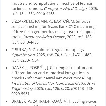
models and computational meshes of Francis
turbines runners.
Computer-Aided Design
, 2025,
roč. 184. ISSN 0010-4485.
BIZZARRI, M.; RAJAIN, K.; BARTOŇ, M. Smooth
surface finishing for 5-axis flank CNC machining
of free-form geometries using custom-shaped
tools.
Computer-Aided Design
, 2025, roč. 185.
ISSN 0010-4485.
CIBULKA, R. On almost regular mappings.
Optimization
, 2025, roč. 74, č. 6, s. 1451–1482.
ISSN 0233-1934.
DANĚK, J.; POSPÍŠIL, J. Challenges in automatic
differentiation and numerical integration in
physics-informed neural networks modelling.
International Journal for Numerical Methods in
Engineering
, 2025, roč. 126, č. 20, e70148. ISSN
0029-5981.
DRÁBEK, P.; ZAHRADNÍKOVÁ, M. Traveling waves