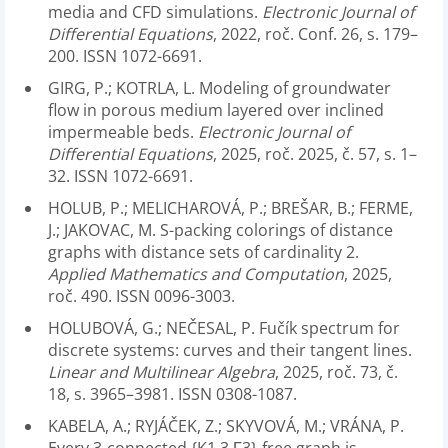
media and CFD simulations.
Electronic Journal of
Differential Equations
, 2022, roč. Conf. 26, s. 179–
200. ISSN 1072-6691.
GIRG, P.; KOTRLA, L. Modeling of groundwater
flow in porous medium layered over inclined
impermeable beds.
Electronic Journal of
Differential Equations
, 2025, roč. 2025, č. 57, s. 1–
32. ISSN 1072-6691.
HOLUB, P.; MELICHAROVÁ, P.; BREŠAR, B.; FERME,
J.; JAKOVAC, M. S-packing colorings of distance
graphs with distance sets of cardinality 2.
Applied Mathematics and Computation
, 2025,
roč. 490. ISSN 0096-3003.
HOLUBOVÁ, G.; NEČESAL, P. Fučík spectrum for
discrete systems: curves and their tangent lines.
Linear and Multilinear Algebra
, 2025, roč. 73, č.
18, s. 3965–3981. ISSN 0308-1087.
KABELA, A.; RYJÁČEK, Z.; SKYVOVÁ, M.; VRÁNA, P.