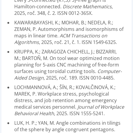
Every 3-connected {K1,3,Γ3}-free graph is
Hamilton-connected.
Discrete Mathematics
,
2025, roč. 348, č. 2. ISSN 0012-365X.
KAWARABAYASHI, K.; MOHAR, B.; NEDELA, R.;
ZEMAN, P. Automorphisms and isomorphisms of
maps in linear time.
ACM Transactions on
Algorithms
, 2025, roč. 21, č. 1. ISSN 1549-6325.
KRUPPA, K.; ZARAGOZA CHICHELL, J.; BIZZARRI,
M.; BARTOŇ, M. On tool wear optimized motion
planning for 5-axis CNC machining of free-form
surfaces using toroidal cutting tools.
Computer-
Aided Design
, 2025, roč. 189. ISSN 0010-4485.
LOCHMANNOVÁ, A.; ŠÍN, R.; KOVALČINOVÁ, K.;
MAREK, P. Workplace stress, psychological
distress, and job retention among emergency
medical services personnel.
Journal of Workplace
Behavioral Health
, 2025. ISSN 1555-5241.
LUK, H. P.; YAN, M. Angle combinations in tilings
of the sphere by angle congruent pentagons.