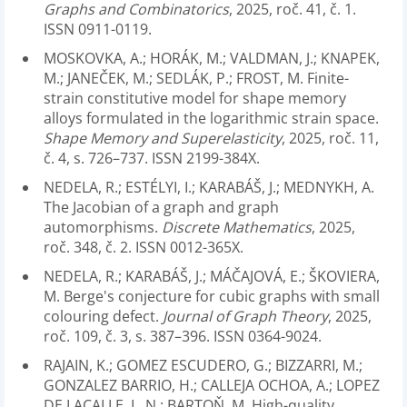
Graphs and Combinatorics
, 2025, roč. 41, č. 1.
ISSN 0911-0119.
MOSKOVKA, A.; HORÁK, M.; VALDMAN, J.; KNAPEK,
M.; JANEČEK, M.; SEDLÁK, P.; FROST, M. Finite-
strain constitutive model for shape memory
alloys formulated in the logarithmic strain space.
Shape Memory and Superelasticity
, 2025, roč. 11,
č. 4, s. 726–737. ISSN 2199-384X.
NEDELA, R.; ESTÉLYI, I.; KARABÁŠ, J.; MEDNYKH, A.
The Jacobian of a graph and graph
automorphisms.
Discrete Mathematics
, 2025,
roč. 348, č. 2. ISSN 0012-365X.
NEDELA, R.; KARABÁŠ, J.; MÁČAJOVÁ, E.; ŠKOVIERA,
M. Berge's conjecture for cubic graphs with small
colouring defect.
Journal of Graph Theory
, 2025,
roč. 109, č. 3, s. 387–396. ISSN 0364-9024.
RAJAIN, K.; GOMEZ ESCUDERO, G.; BIZZARRI, M.;
GONZALEZ BARRIO, H.; CALLEJA OCHOA, A.; LOPEZ
DE LACALLE, L. N.; BARTOŇ, M. High-quality