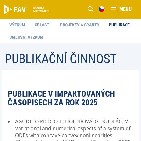
MENU
VÝZKUM
OBLASTI
PROJEKTY A GRANTY
PUBLIKACE
SMLUVNÍ VÝZKUM
PUBLIKAČNÍ ČINNOST
PUBLIKACE V IMPAKTOVANÝCH
ČASOPISECH ZA ROK 2025
AGUDELO RICO, O. I.; HOLUBOVÁ, G.; KUDLÁČ, M.
Variational and numerical aspects of a system of
ODEs with concave-convex nonlinearities.