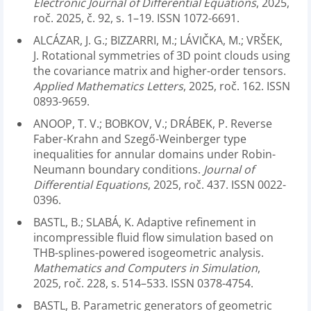
Electronic Journal of Differential Equations
, 2025,
roč. 2025, č. 92, s. 1–19. ISSN 1072-6691.
ALCÁZAR, J. G.; BIZZARRI, M.; LÁVIČKA, M.; VRŠEK,
J. Rotational symmetries of 3D point clouds using
the covariance matrix and higher-order tensors.
Applied Mathematics Letters
, 2025, roč. 162. ISSN
0893-9659.
ANOOP, T. V.; BOBKOV, V.; DRÁBEK, P. Reverse
Faber-Krahn and Szegő-Weinberger type
inequalities for annular domains under Robin-
Neumann boundary conditions.
Journal of
Differential Equations
, 2025, roč. 437. ISSN 0022-
0396.
BASTL, B.; SLABÁ, K. Adaptive refinement in
incompressible fluid flow simulation based on
THB-splines-powered isogeometric analysis.
Mathematics and Computers in Simulation
,
2025, roč. 228, s. 514–533. ISSN 0378-4754.
BASTL, B. Parametric generators of geometric