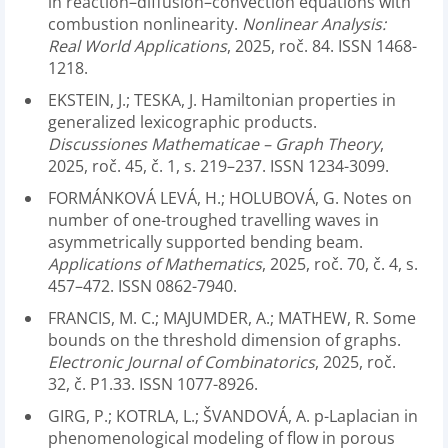
in reaction–diffusion–convection equations with
combustion nonlinearity.
Nonlinear Analysis:
Real World Applications
, 2025, roč. 84. ISSN 1468-
1218.
EKSTEIN, J.; TESKA, J. Hamiltonian properties in
generalized lexicographic products.
Discussiones Mathematicae – Graph Theory
,
2025, roč. 45, č. 1, s. 219–237. ISSN 1234-3099.
FORMÁNKOVÁ LEVÁ, H.; HOLUBOVÁ, G. Notes on
number of one-troughed travelling waves in
asymmetrically supported bending beam.
Applications of Mathematics
, 2025, roč. 70, č. 4, s.
457–472. ISSN 0862-7940.
FRANCIS, M. C.; MAJUMDER, A.; MATHEW, R. Some
bounds on the threshold dimension of graphs.
Electronic Journal of Combinatorics
, 2025, roč.
32, č. P1.33. ISSN 1077-8926.
GIRG, P.; KOTRLA, L.; ŠVANDOVÁ, A. p-Laplacian in
phenomenological modeling of flow in porous