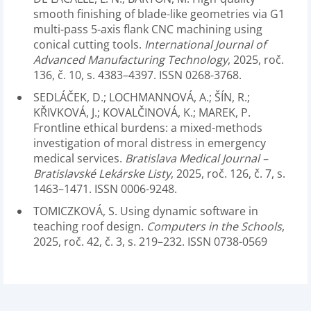
smooth finishing of blade-like geometries via G1
multi-pass 5-axis flank CNC machining using
conical cutting tools.
International Journal of
Advanced Manufacturing Technology
, 2025, roč.
136, č. 10, s. 4383–4397. ISSN 0268-3768.
SEDLÁČEK, D.; LOCHMANNOVÁ, A.; ŠÍN, R.;
KŘIVKOVÁ, J.; KOVALČINOVÁ, K.; MAREK, P.
Frontline ethical burdens: a mixed-methods
investigation of moral distress in emergency
medical services.
Bratislava Medical Journal –
Bratislavské Lekárske Listy
, 2025, roč. 126, č. 7, s.
1463–1471. ISSN 0006-9248.
TOMICZKOVÁ, S. Using dynamic software in
teaching roof design.
Computers in the Schools
,
2025, roč. 42, č. 3, s. 219–232. ISSN 0738-0569